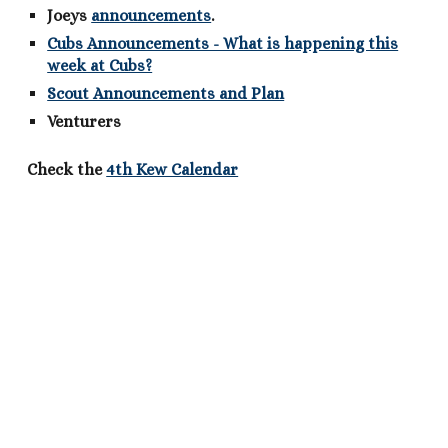
Joeys
announcements
.
Cubs Announcements - What is happening this
week at Cubs?
Scout Announcements and Plan
Venturers
Check the
4th Kew Calendar