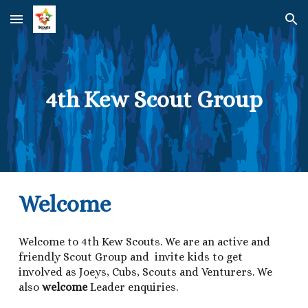
Skip to main content
Skip to navigation
4th Kew Scout Group
Welcome
Welcome to 4th Kew Scouts. We are an active and
friendly Scout Group and invite kids to get
involved as Joeys, Cubs, Scouts and Venturers. We
also
welcome
Leader enquiries.