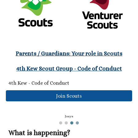
Parents / Guardians: Your role in Scouts
4th Kew Scout Group - Code of Conduct
4th Kew - Code of Conduct
Join Scouts
Joeys
What is happening?