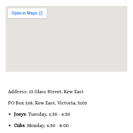
Address: 13 Glass Street, Kew East
PO Box 258, Kew East, Victoria, 3102
Joeys
: Tuesday, 5:30 - 6:30
Cubs
: Monday, 6:30 - 8:00