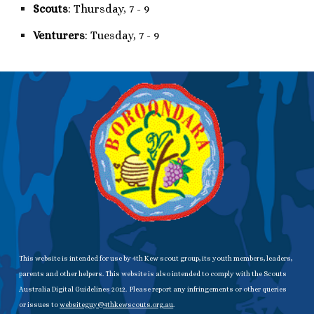
Scouts
: Thursday, 7 - 9
Venturers
: Tuesday, 7 - 9
This website is intended for use by 4th Kew scout group, its youth members, leaders,
parents and other helpers. This website is also intended to comply with the Scouts
Australia Digital Guidelines 2012. Please report any infringements or other queries
or issues to
websiteguy@4thkewscouts.org.au
.