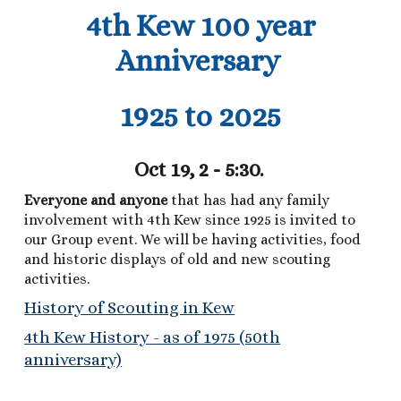
4th Kew 100 year
Anniversary
1925 to 2025
Oct 19, 2 - 5:30.
Everyone and anyone
that has had any family
involvement with 4th Kew since 1925 is invited to
our Group event. We will be having activities, food
and historic displays of old and new scouting
activities.
History of Scouting in Kew
4th Kew History - as of 1975 (50th
anniversary)