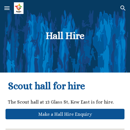
Skip to main content
Skip to navigation
Hall Hire
Scout hall for hire
The Scout hall at 13 Glass St, Kew East is for hire.
Make a Hall Hire Enquiry