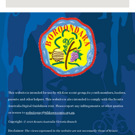
This website is intended for use by 4th Kew scout group, its youth members, leaders,
parents and other helpers. This website is also intended to comply with the Scouts
Australia Digital Guidelines 2012. Please report any infringements or other queries
or issues to
websiteguy@4thkewscouts.org.au
.
Copyright:
© 20
23
Scouts Australia Victoria Branch
Disclaimer:
The views expressed in the website are not necessarily those of Scouts