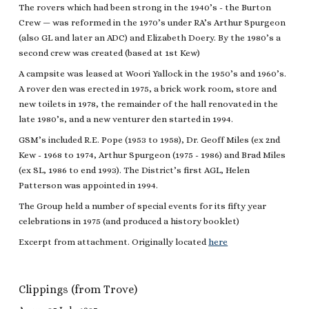
The rovers which had been strong in the 1940’s - the Burton
Crew — was reformed in the 1970’s under RA’s Arthur Spurgeon
(also GL and later an ADC) and Elizabeth Doery. By the 1980’s a
second crew was created (based at 1st Kew)
A campsite was leased at Woori Yallock in the 1950’s and 1960’s.
A rover den was erected in 1975, a brick work room, store and
new toilets in 1978, the remainder of the hall renovated in the
late 1980’s, and a new venturer den started in 1994.
GSM’s included R.E. Pope (1953 to 1958), Dr. Geoff Miles (ex 2nd
Kew - 1968 to 1974, Arthur Spurgeon (1975 - 1986) and Brad Miles
(ex SL, 1986 to end 1993). The District’s first AGL, Helen
Patterson was appointed in 1994.
The Group held a number of special events for its fifty year
celebrations in 1975 (and produced a history booklet)
Excerpt from attachment. Originally located
here
Clippings (from Trove)