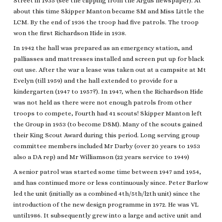
Street in 1935 (see the clipping from the Argus newspaper). At
about this time Skipper Manton became SM and Miss Little the
LCM. By the end of 1936 the troop had five patrols. The troop
won the first Richardson Hide in 1938.
In 1942 the hall was prepared as an emergency station, and
palliasses and mattresses installed and screen put up for black
out use. After the war a lease was taken out at a campsite at Mt
Evelyn (till 1959) and the hall extended to provide for a
kindergarten (1947 to 1957?). In 1947, when the Richardson Hide
was not held as there were not enough patrols from other
troops to compete, Fourth had 41 scouts! Skipper Manton left
the Group in 1953 (to become DSM). Many of the scouts gained
their King Scout Award during this period. Long serving group
committee members included Mr Darby (over 20 years to 1953
also a DA rep) and Mr Williamson (22 years service to 1949)
A senior patrol was started some time between 1947 and 1954,
and has continued more or less continuously since. Peter Barlow
led the unit (initially as a combined 4th/5th/l2th unit) since the
introduction of the new design programme in 1972. He was VL
until1986. It subsequently grew into a large and active unit and