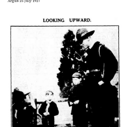
Argus 25 July 1927