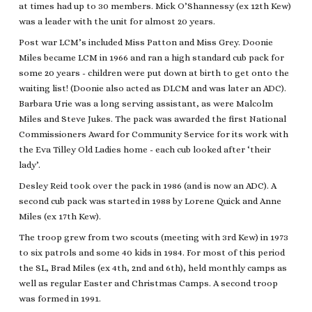
at times had up to 30 members. Mick O’Shannessy (ex 12th Kew)
was a leader with the unit for almost 20 years.
Post war LCM’s included Miss Patton and Miss Grey. Doonie
Miles became LCM in 1966 and ran a high standard cub pack for
some 20 years - children were put down at birth to get onto the
waiting list! (Doonie also acted as DLCM and was later an ADC).
Barbara Urie was a long serving assistant, as were Malcolm
Miles and Steve Jukes. The pack was awarded the first National
Commissioners Award for Community Service for its work with
the Eva Tilley Old Ladies home - each cub looked after ‘their
lady’.
Desley Reid took over the pack in 1986 (and is now an ADC). A
second cub pack was started in 1988 by Lorene Quick and Anne
Miles (ex 17th Kew).
The troop grew from two scouts (meeting with 3rd Kew) in 1973
to six patrols and some 40 kids in 1984. For most of this period
the SL, Brad Miles (ex 4th, 2nd and 6th), held monthly camps as
well as regular Easter and Christmas Camps. A second troop
was formed in 1991.