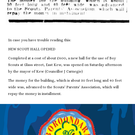
In case you have trouble reading this:
NEW SCOUT HALL OPENED
Completed at a cost of about £600, a new hall for the use of Boy
Scouts at Glass street, East Kew, was opened on Saturday afternoon
by the mayor of Kew (Councillor J Carnegie)
The money for the building, which is about 50 feet long and 40 feet
wide was, advanced to the Scouts' Parents' Association, which will
repay the money in installment.