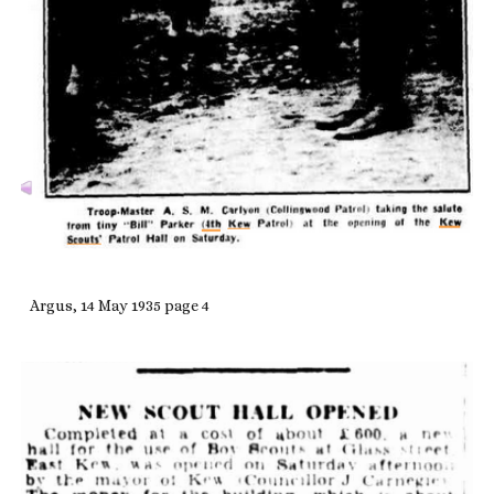
Argus, 14 May 1935 page 4