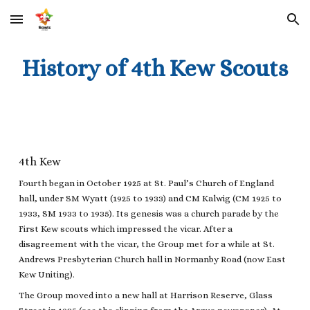
Skip to main content
Skip to navigation
History of 4th Kew Scouts
4th Kew
Fourth began in October 1925 at St. Paul’s Church of England
hall, under SM Wyatt (1925 to 1933) and CM Kalwig (CM 1925 to
1933, SM 1933 to 1935). Its genesis was a church parade by the
First Kew scouts which impressed the vicar. After a
disagreement with the vicar, the Group met for a while at St.
Andrews Presbyterian Church hall in Normanby Road (now East
Kew Uniting).
The Group moved into a new hall at Harrison Reserve, Glass