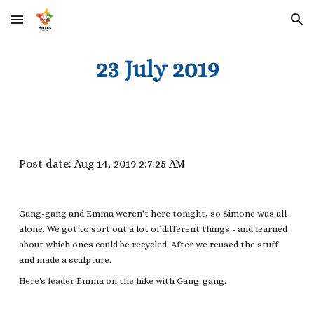
Skip to main content
Skip to navigation
23 July 2019
Post date: Aug 14, 2019 2:7:25 AM
Gang-gang and Emma weren't here tonight, so Simone was all
alone. We got to sort out a lot of different things - and learned
about which ones could be recycled. After we reused the stuff
and made a sculpture.
Here's leader Emma on the hike with Gang-gang.