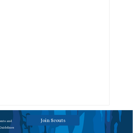
Join Scouts
rents and
 Guidelines