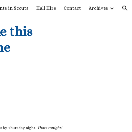
nts in Scouts
Hall Hire
Contact
Archives
ion
e this
ne
ow by Thursday night.
That's tonight!