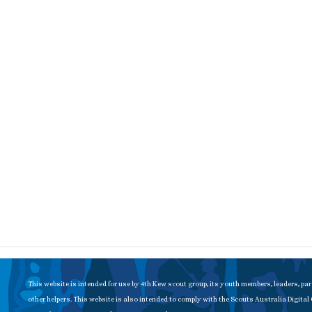
This website is intended for use by 4th Kew scout group, its youth members, leaders, pa
other helpers. This website is also intended to comply with the Scouts Australia Digital