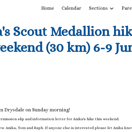
Home
Calendar
Sections
Pare
ip to main content
Skip to navigat
's Scout Medallion hik
eekend (30 km) 6-9 Ju
om Drysdale on Sunday morning!
ermission slip and information letter for Anika's hike this weekend.
Kew. Anika, Tom and Raph. If anyone else is interested please let Anika kn