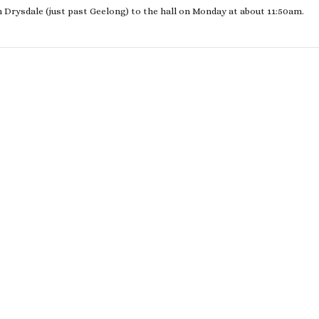
m Drysdale (just past Geelong) to the hall on Monday at about 11:50am.