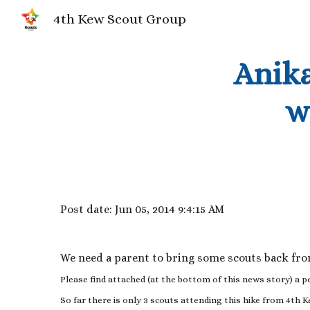
4th Kew Scout Group
Sk
Anika
w
Post date: Jun 05, 2014 9:4:15 AM
We need a parent to bring some scouts back fr
Please find attached (at the bottom of this news story) a p
So far there is only 3 scouts attending this hike from 4th 