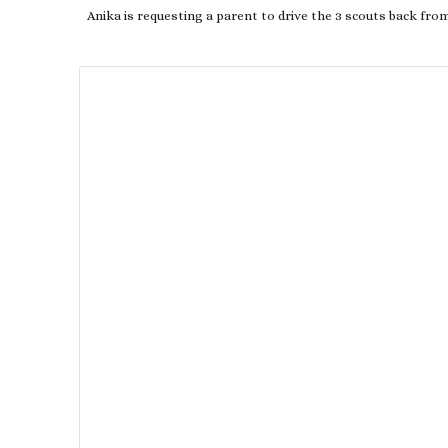
Anika is requesting a parent to drive the 3 scouts back fro