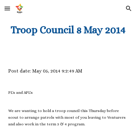
Skip to main content
Skip to navigation
Troop Council 8 May 2014
Post date: May 05, 2014 9:2:49 AM
PL's and APL's
We are wanting to hold a troop council this Thursday before
scout to arrange patrols with most of you leaving to Venturers
and also work in the term 3 & 4 program.