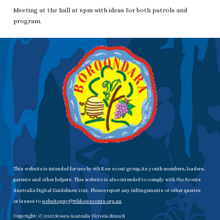
Meeting at the hall at 6pm with ideas for both patrols and
program.
This website is intended for use by 4th Kew scout group, its youth members, leaders,
parents and other helpers. This website is also intended to comply with the Scouts
Australia Digital Guidelines 2012. Please report any infringements or other queries
or issues to
websiteguy@4thkewscouts.org.au
.
Copyright:
© 20
23
Scouts Australia Victoria Branch